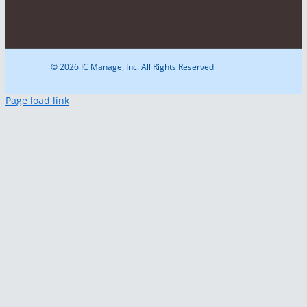
© 2026 IC Manage, Inc. All Rights Reserved
Page load link