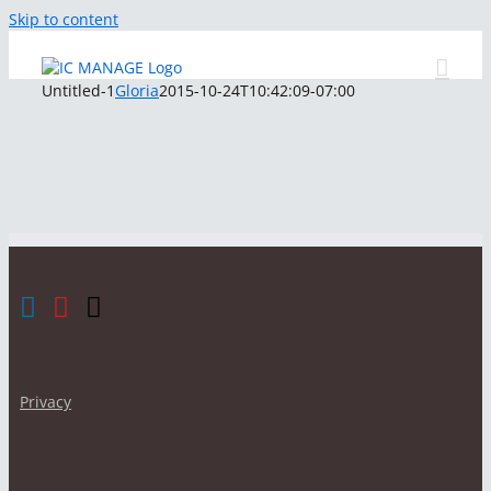
Skip to content
Untitled-1
Gloria
2015-10-24T10:42:09-07:00
Privacy