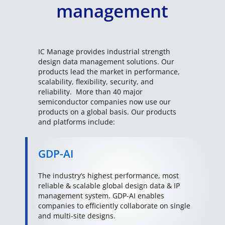
management
IC Manage provides industrial strength
design data management solutions. Our
products lead the market in performance,
scalability, flexibility, security, and
reliability. More than 40 major
semiconductor companies now use our
products on a global basis. Our products
and platforms include:
GDP-AI
The industry’s highest performance, most
reliable & scalable global design data & IP
management system. GDP-AI enables
companies to efficiently collaborate on single
and multi-site designs.