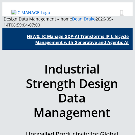
Skip
to
content
Design Data Management – home
Dean Drako
2026-05-
14T08:59:04-07:00
NEWS: IC Manage GDP-AI Transforms IP Lifecycle
Management with Generative and Agentic AI
Industrial
Strength Design
Data
Management
Unrivalled Productivity for Global