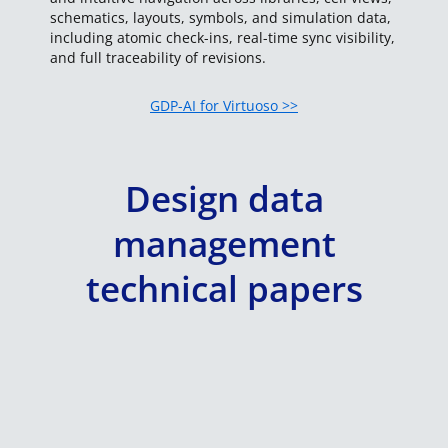
schematics, layouts, symbols, and simulation data,
including atomic check-ins, real-time sync visibility,
and full traceability of revisions.
GDP-AI for Virtuoso >>
Design data
management
technical papers