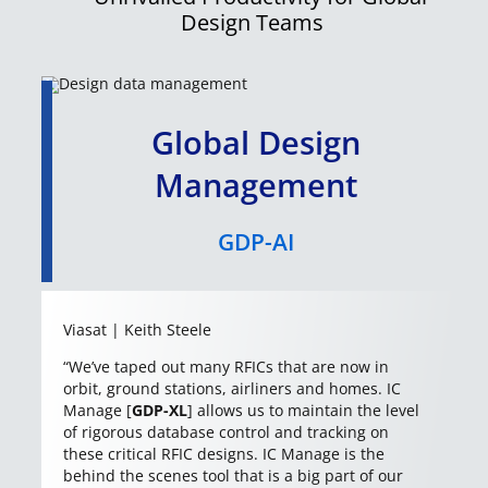
Design Teams
Global Design
Management
GDP-AI
Viasat | Keith Steele
“We’ve taped out many RFICs that are now in
orbit, ground stations, airliners and homes. IC
Manage [
GDP-XL
] allows us to maintain the level
of rigorous database control and tracking on
these critical RFIC designs. IC Manage is the
behind the scenes tool that is a big part of our