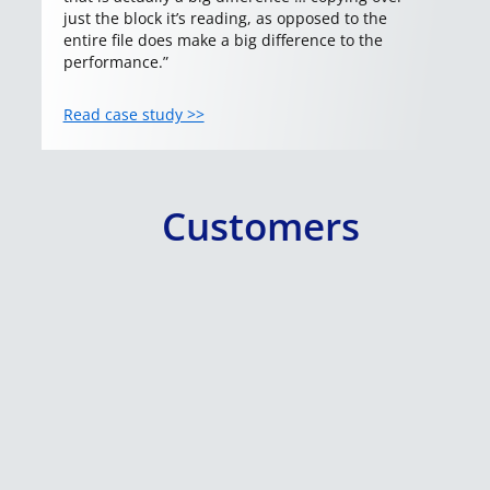
just the block it’s reading, as opposed to the
entire file does make a big difference to the
performance.”
Read case study >>
Customers