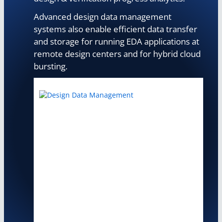
Advanced design data management
systems also enable efficient data transfer
and storage for running EDA applications at
remote design centers and for hybrid cloud
bursting.