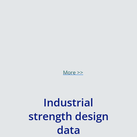
More >>
Industrial
strength design
data