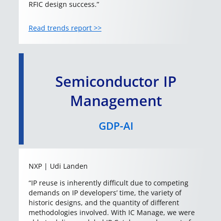
RFIC design success.”
Read trends report >>
Semiconductor IP
Management
GDP-AI
NXP | Udi Landen
“IP reuse is inherently difficult due to competing
demands on IP developers’ time, the variety of
historic designs, and the quantity of different
methodologies involved. With IC Manage, we were