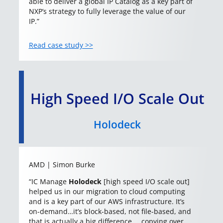
able to deliver a global IP Catalog as a key part of
NXP’s strategy to fully leverage the value of our
IP.”
Read case study >>
High Speed I/O Scale Out
Holodeck
AMD | Simon Burke
“IC Manage
Holodeck
[high speed I/O scale out]
helped us in our migration to cloud computing
and is a key part of our AWS infrastructure. It’s
on-demand…it’s block-based, not file-based, and
that is actually a big difference … copying over