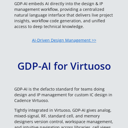
GDP-AI embeds AI directly into the design & IP
management workflow, providing a centralized
natural language interface that delivers live project
insights, workflow code generation, and unified
access to deep technical knowledge.
AI-Driven Design Management >>
GDP-AI for Virtuoso
GDP-AI is the defacto standard for teams doing
design and IP management for custom IC design in
Cadence Virtuoso.
Tightly integrated in Virtuoso, GDP-AI gives analog,
mixed-signal, RF, standard cell, and memory
designers version control, workspace management,
and intuitive navigation across libraries, cell views,