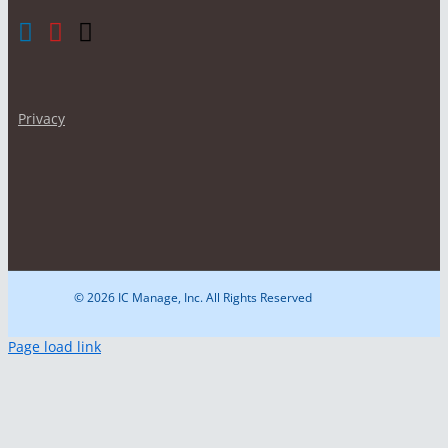
Privacy
© 2026 IC Manage, Inc. All Rights Reserved
Page load link