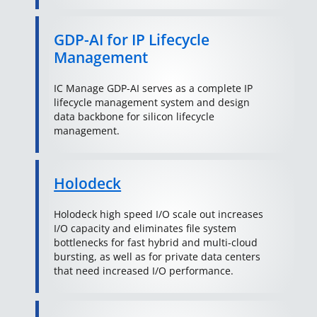
GDP-AI for IP Lifecycle
Management
IC Manage GDP-AI serves as a complete IP
lifecycle management system and design
data backbone for silicon lifecycle
management.
Holodeck
Holodeck high speed I/O scale out increases
I/O capacity and eliminates file system
bottlenecks for fast hybrid and multi-cloud
bursting, as well as for private data centers
that need increased I/O performance.