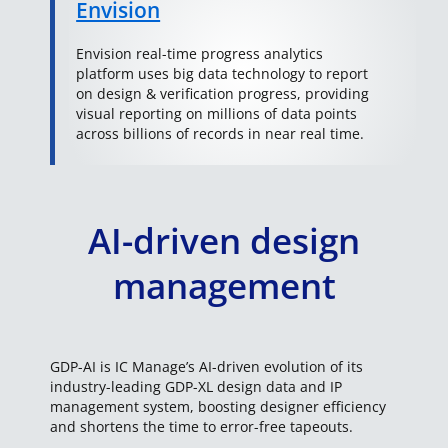
Envision
Envision real-time progress analytics
platform uses big data technology to report
on design & verification progress, providing
visual reporting on millions of data points
across billions of records in near real time.
AI-driven design
management
GDP-AI is IC Manage’s AI-driven evolution of its
industry-leading GDP-XL design data and IP
management system, boosting designer efficiency
and shortens the time to error-free tapeouts.