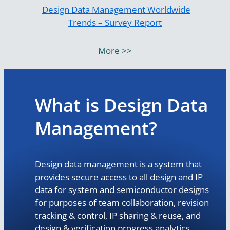
Design Data Management Worldwide
Trends – Survey Report
More >>
What is Design Data
Management?
Design data management is a system that
provides secure access to all design and IP
data for system and semiconductor designs
for purposes of team collaboration, revision
tracking & control, IP sharing & reuse, and
design & verification progress analytics.