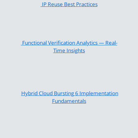
IP Reuse Best Practices
Functional Verification Analytics — Real-
Time Insights
Hybrid Cloud Bursting 6 Implementation
Fundamentals