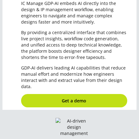
IC Manage GDP-AI embeds AI directly into the
design & IP management workflow, enabling
engineers to navigate and manage complex
designs faster and more intuitively.
By providing a centralized interface that combines
live project insights, workflow code generation,
and unified access to deep technical knowledge,
the platform boosts designer efficiency and
shortens the time to error-free tapeouts.
GDP-AI delivers leading AI capabilities that reduce
manual effort and modernize how engineers
interact with and extract value from their design
data.
Get a demo