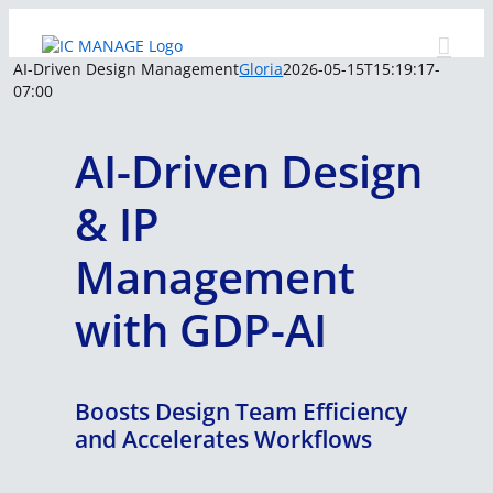
Skip
to
content
AI-Driven Design Management
Gloria
2026-05-15T15:19:17-
07:00
AI-Driven Design
& IP
Management
with GDP-AI
Boosts Design Team Efficiency
and Accelerates Workflows