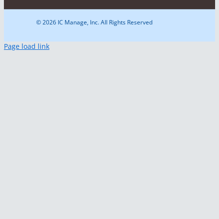
© 2026 IC Manage, Inc. All Rights Reserved
Page load link