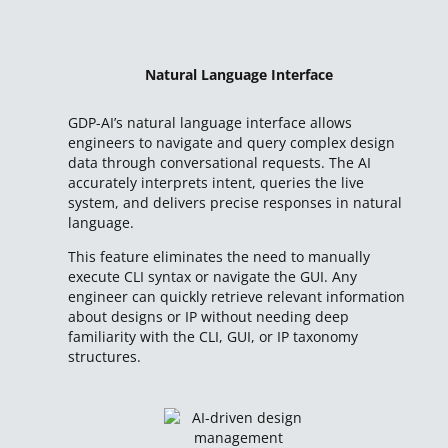
Natural Language Interface
GDP-AI’s natural language interface allows
engineers to navigate and query complex design
data through conversational requests. The AI
accurately interprets intent, queries the live
system, and delivers precise responses in natural
language.
This feature eliminates the need to manually
execute CLI syntax or navigate the GUI. Any
engineer can quickly retrieve relevant information
about designs or IP without needing deep
familiarity with the CLI, GUI, or IP taxonomy
structures.