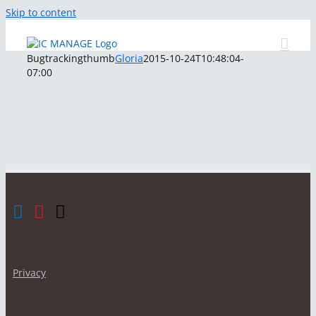
Skip to content
Bugtrackingthumb
Gloria
2015-10-24T10:48:04-
07:00
Privacy