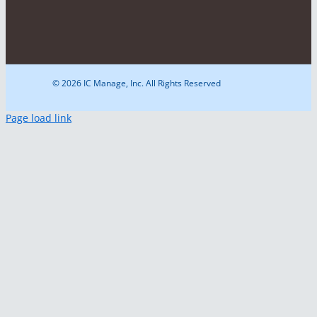
© 2026 IC Manage, Inc. All Rights Reserved
Page load link