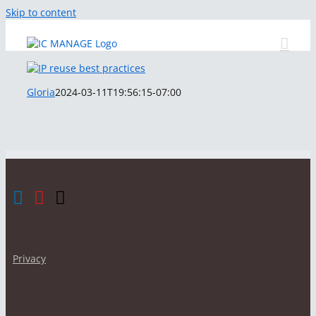
Skip to content
Gloria
2024-03-11T19:56:15-07:00
Privacy