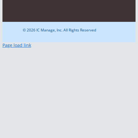
© 2026 IC Manage, Inc. All Rights Reserved
Page load link