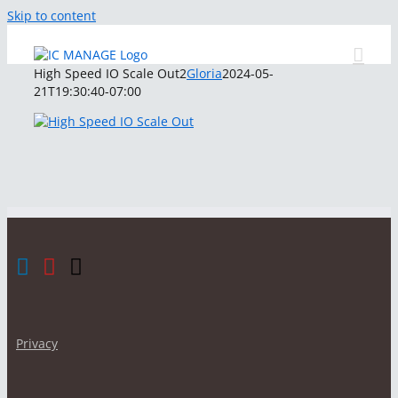
Skip to content
High Speed IO Scale Out2
Gloria
2024-05-
21T19:30:40-07:00
Privacy