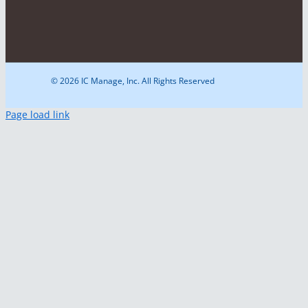
© 2026 IC Manage, Inc. All Rights Reserved
Page load link