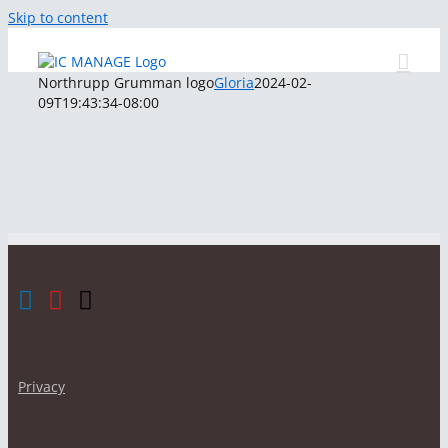
Skip to content
Northrupp Grumman logo
Gloria
2024-02-
09T19:43:34-08:00
Privacy