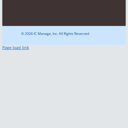
© 2026 IC Manage, Inc. All Rights Reserved
Page load link