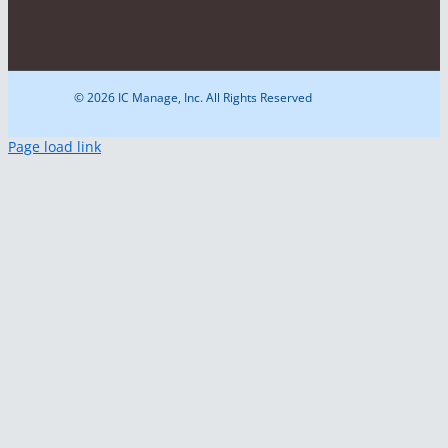
© 2026 IC Manage, Inc. All Rights Reserved
Page load link