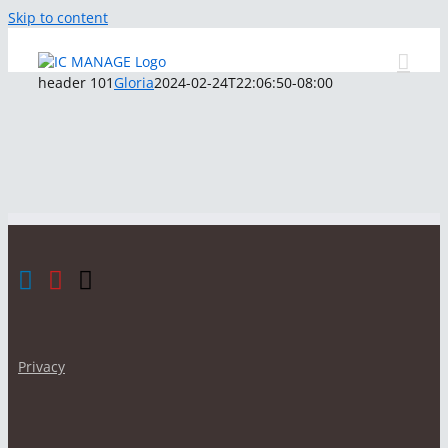
Skip to content
header 101
Gloria
2024-02-24T22:06:50-08:00
Privacy