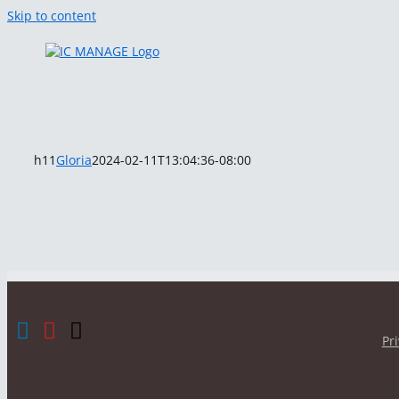
Skip to content
h11
Gloria
2024-02-11T13:04:36-08:00
Pr