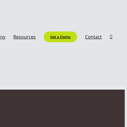
ny
Resources
Contact
Get a Demo