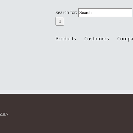
Search for:
Products
Customers
Compa
ivacy