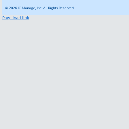
© 2026 IC Manage, Inc. All Rights Reserved
Page load link