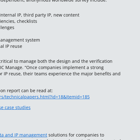
ternal IP, third party IP, new content
iencies, checklists
llenges
management system
al IP reuse
s critical to manage both the design and the verification
t IC Manage. “Once companies implement a strong
or IP reuse, their teams experience the major benefits and
ion report can be read at:
rs/technicalpapers.html?id=18&Itemid=185
e case studies
ata and IP management
solutions for companies to