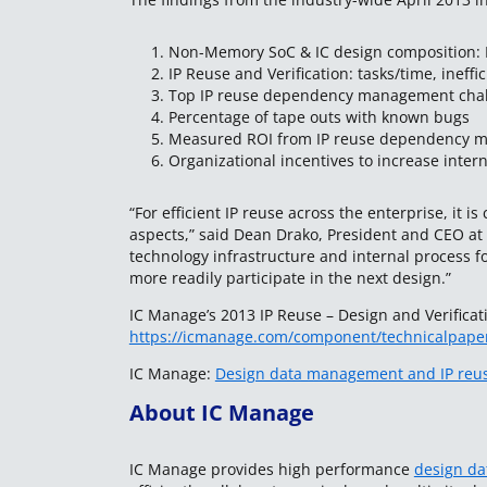
1. Non-Memory SoC & IC design composition: In
2. IP Reuse and Verification: tasks/time, ineffic
3. Top IP reuse dependency management cha
4. Percentage of tape outs with known bugs
5. Measured ROI from IP reuse dependency 
6. Organizational incentives to increase intern
“For efficient IP reuse across the enterprise, it i
aspects,” said Dean Drako, President and CEO a
technology infrastructure and internal process f
more readily participate in the next design.”
IC Manage’s 2013 IP Reuse – Design and Verificat
https://icmanage.com/component/technicalpape
IC Manage:
Design data management and IP reus
About IC Manage
IC Manage provides high performance
design d