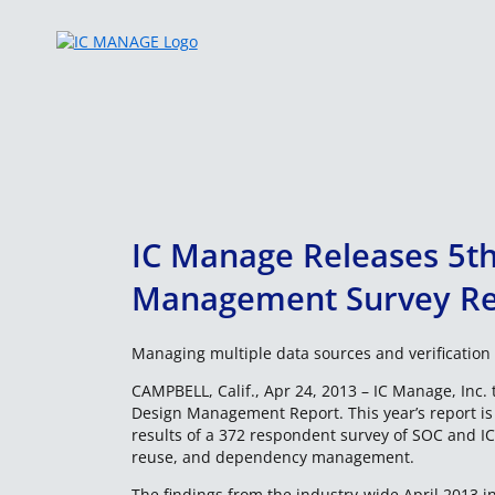
Skip
to
content
IC Manage Releases 5th
Management Survey Re
Managing multiple data sources and verification 
CAMPBELL, Calif., Apr 24, 2013 – IC Manage, Inc. t
Design Management Report. This year’s report i
results of a 372 respondent survey of SOC and IC 
reuse, and dependency management.
The findings from the industry-wide April 2013