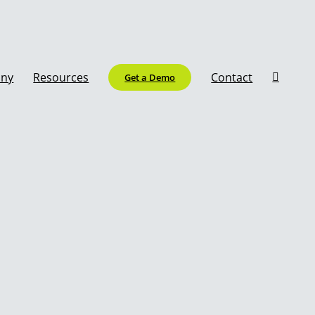
ny
Resources
Contact
Get a Demo