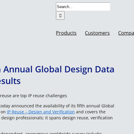
Search
for:
Products
Customers
Compa
 Annual Global Design Data
sults
reuse are top IP reuse challenges
oday announced the availability of its fifth annual Global
s on
IP Reuse – Design and Verification
and covers the
design professionals; it spans design reuse, verification
 independent, anonymous worldwide survey include: