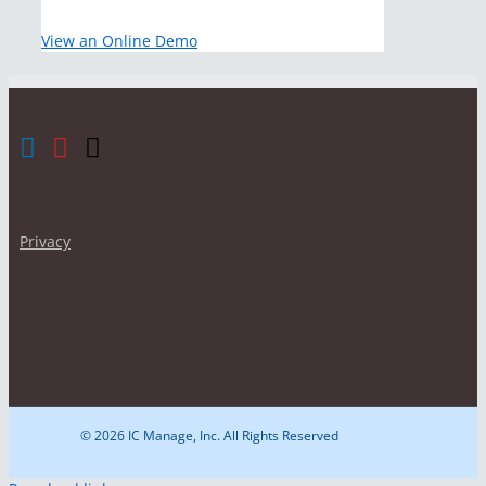
View an Online Demo
Privacy
© 2026 IC Manage, Inc. All Rights Reserved