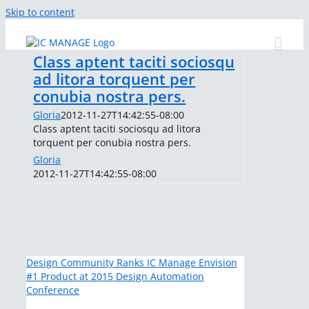
Skip to content
Class aptent taciti sociosqu
ad litora torquent per
conubia nostra pers.
Gloria
2012-11-27T14:42:55-08:00
Class aptent taciti sociosqu ad litora
torquent per conubia nostra pers.
Gloria
2012-11-27T14:42:55-08:00
Design Community Ranks IC Manage Envision
#1 Product at 2015 Design Automation
Conference