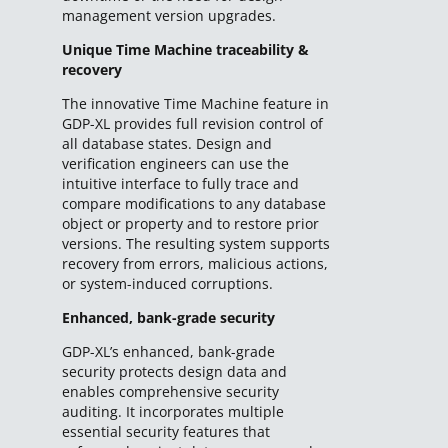
management version upgrades.
Unique Time Machine traceability &
recovery
The innovative Time Machine feature in
GDP-XL provides full revision control of
all database states. Design and
verification engineers can use the
intuitive interface to fully trace and
compare modifications to any database
object or property and to restore prior
versions. The resulting system supports
recovery from errors, malicious actions,
or system-induced corruptions.
Enhanced, bank-grade security
GDP-XL’s enhanced, bank-grade
security protects design data and
enables comprehensive security
auditing. It incorporates multiple
essential security features that