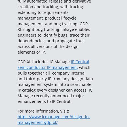
fully automated release and derivative
creation and tracking, with tracing
extending to requirements
management, product lifecycle
management, and bug tracking. GDP-
XL’s tight bug tracking linkage enables
engineers to identify bugs, trace their
dependencies, and propagate fixes
across all versions of the design
elements or IP.
GDP-XL includes IC Manage
IP Central
semiconductor IP management,
which
pulls together all company internal
and third-party IP from any design data
management system into a searchable
IP catalog every designer can access. IC
Manage recently announced major
enhancements to IP Central.
For more information, visit:
https://www.icmanage.com/design-ip-
management-gdp-xl/