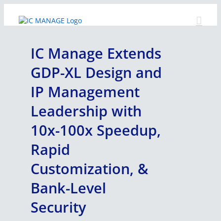
Skip
to
content
IC Manage Extends
GDP-XL Design and
IP Management
Leadership with
10x-100x Speedup,
Rapid
Customization, &
Bank-Level
Security