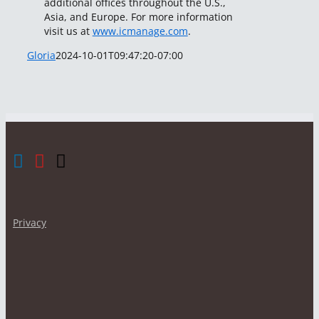
additional offices throughout the U.S.,
Asia, and Europe. For more information
visit us at
www.icmanage.com
.
Gloria
2024-10-01T09:47:20-07:00
Privacy