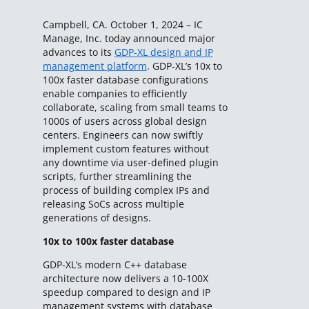
Campbell, CA. October 1, 2024 – IC
Manage, Inc. today announced major
advances to its
GDP-XL design and IP
management platform
. GDP-XL’s 10x to
100x faster database configurations
enable companies to efficiently
collaborate, scaling from small teams to
1000s of users across global design
centers. Engineers can now swiftly
implement custom features without
any downtime via user-defined plugin
scripts, further streamlining the
process of building complex IPs and
releasing SoCs across multiple
generations of designs.
10x to 100x faster database
GDP-XL’s modern C++ database
architecture now delivers a 10-100X
speedup compared to design and IP
management systems with database