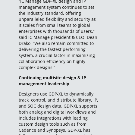
“IC Manage GDP-XL design and IP
management system continues to set
the industry standard, offering
unparalleled flexibility and security as
it scales from small teams to global
enterprises with thousands of users,”
said IC Manage president & CEO, Dean
Drako. “We also remain committed to
delivering the fastest performing
system, a crucial factor in maximizing
collaboration efficiency on highly
complex designs.”
Continuing multisite design & IP
management leadership
Designers use GDP-XL to dynamically
track, control, and distribute library, IP,
and SOC design data. GDP-XL supports
both analog and digital workflows and
includes integrations with leading
custom design tools such as from
Cadence and Synopsys. GDP-XL has