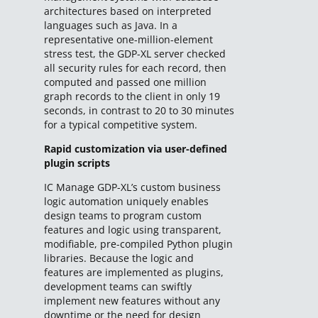
architectures based on interpreted
languages such as Java. In a
representative one-million-element
stress test, the GDP-XL server checked
all security rules for each record, then
computed and passed one million
graph records to the client in only 19
seconds, in contrast to 20 to 30 minutes
for a typical competitive system.
Rapid customization via user-defined
plugin scripts
IC Manage GDP-XL’s custom business
logic automation uniquely enables
design teams to program custom
features and logic using transparent,
modifiable, pre-compiled Python plugin
libraries. Because the logic and
features are implemented as plugins,
development teams can swiftly
implement new features without any
downtime or the need for design