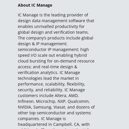
About IC Manage
IC Manage is the leading provider of
design data management software that
enables unrivalled productivity for
global design and verification teams.
The company’s products include global
design & IP management;
semiconductor IP management; high
speed I/O scale out enabling hybrid
cloud bursting for on-demand resource
access; and real-time design &
verification analytics. IC Manage
technologies lead the market in
performance, scalability, flexibility,
security, and reliability. IC Manage
customers include Altera, AMD,
Infineon, Microchip, NXP, Qualcomm,
NVIDIA, Samsung, Viasat, and dozens of
other top semiconductor and systems
companies. IC Manage is
headquartered in Campbell, CA, with