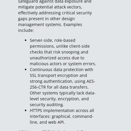
safeguard against data exposure and
mitigate potential attack vectors,
effectively addressing critical security
gaps present in other design
management systems. Examples
include:
Server-side, role-based
permissions, unlike client-side
checks that risk snooping and
unauthorized access due to
malicious actors or system errors.
Continuous data protection with
SSL transport encryption and
strong authentication, using AES-
256-CTR for all data transfers.
Other systems typically lack data-
level security, encryption, and
security auditing.
HTTPS implementation across all
interfaces: graphical, command-
line, and web API.