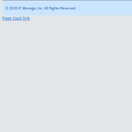
© 2026 IC Manage, Inc. All Rights Reserved
Page load link