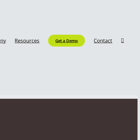
ny
Resources
Contact
Get a Demo