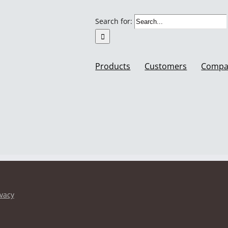
Search for:
Products
Customers
Compa
ivacy