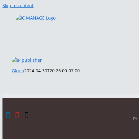
Skip to content
Gloria
2024-04-30T20:26:00-07:00
Pr