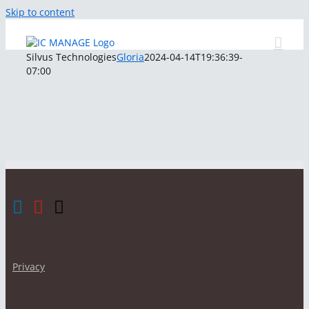
Skip to content
Silvus Technologies
Gloria
2024-04-14T19:36:39-
07:00
Privacy