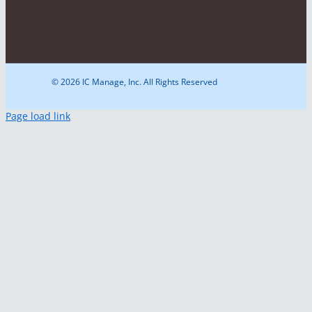
© 2026 IC Manage, Inc. All Rights Reserved
Page load link