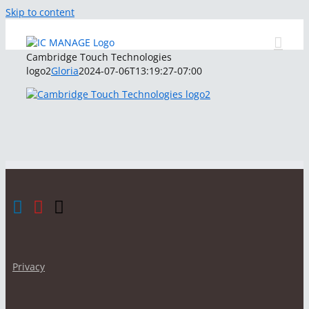
Skip to content
Cambridge Touch Technologies
logo2
Gloria
2024-07-06T13:19:27-07:00
Privacy