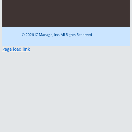
© 2026 IC Manage, Inc. All Rights Reserved
Page load link