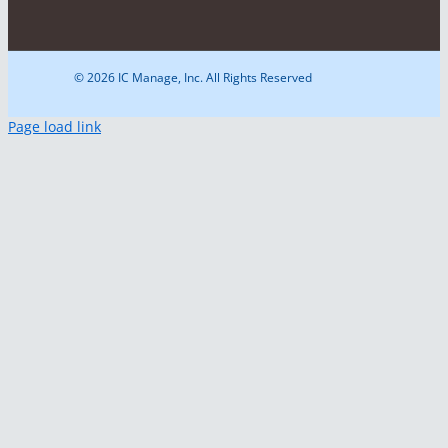
© 2026 IC Manage, Inc. All Rights Reserved
Page load link