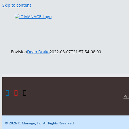
Skip to content
Envision
Dean Drako
2022-03-07T21:57:54-08:00
Pr
© 2026 IC Manage, Inc. All Rights Reserved