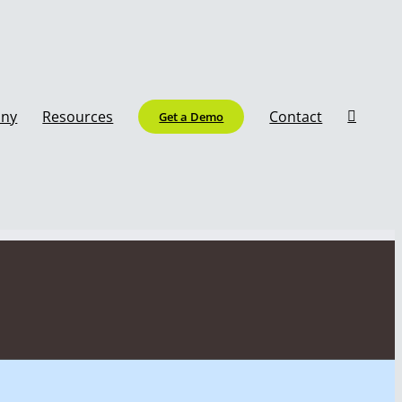
ny
Resources
Contact
Get a Demo