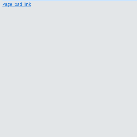
Page load link