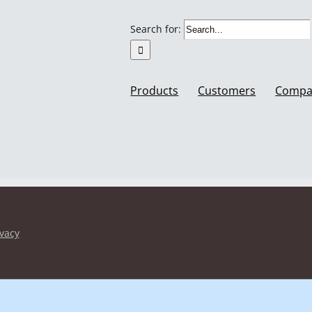
Search for:
Products
Customers
Compa
ivacy