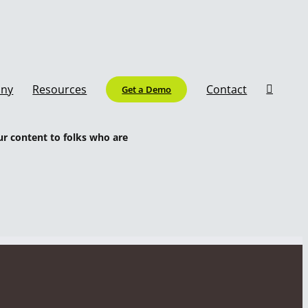
ny
Resources
Contact
Get a Demo
ur content to folks who are