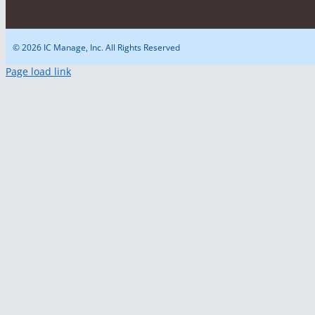
© 2026 IC Manage, Inc. All Rights Reserved
Page load link