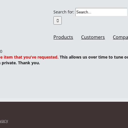
Search for:
Products
Customers
Compa
00
he item that you’ve requested.
This allows us over time to tune o
n private. Thank you.
ivacy