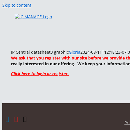
Skip to content
IP Central datasheet3 graphic
Gloria
2024-08-11T12:18:23-07:
We ask that you register with our site before we provide t
really interested in our offering. We keep your informatio
Click here to login or register.
Pr